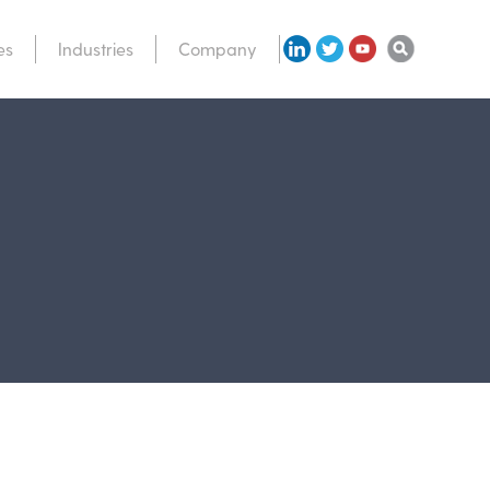
es
Industries
Company