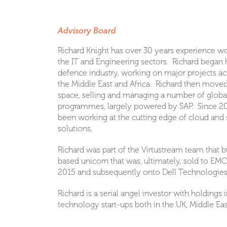
Richard Knight
Advisory Board
Richard Knight has over 30 years experience wo
the IT and Engineering sectors. Richard began h
defence industry, working on major projects ac
the Middle East and Africa. Richard then moved
space, selling and managing a number of globa
programmes, largely powered by SAP. Since 20
been working at the cutting edge of cloud and 
solutions.
Richard was part of the Virtustream team that bu
based unicorn that was, ultimately, sold to EMC 
2015 and subsequently onto Dell Technologies
Richard is a serial angel investor with holdings
technology start-ups both in the UK, Middle Eas