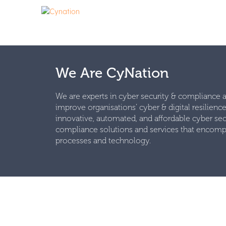
We Are CyNation
We are experts in cyber security & compliance
improve organisations’ cyber & digital resilienc
innovative, automated, and affordable cyber sec
compliance solutions and services that encomp
processes and technology.