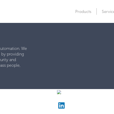
Products
Servic
 automation. We
e by providing
urity and
ass people,