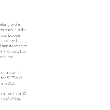
rking within
is career in the
ross Europe,
 into the IT
l transformation
10, Richard has
security
ilt a cloud
for $1.3Bn in
 in 2016.
 in more than 30
t and Africa.